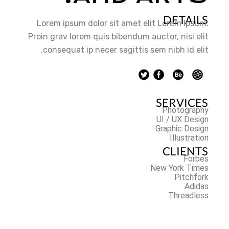
DETAILS
Lorem ipsum dolor sit amet elit Lorem Ipsum.
Proin grav lorem quis bibendum auctor, nisi elit
consequat ip necer sagittis sem nibh id elit.
SERVICES
Photography
UI / UX Design
Graphic Design
Illustration
CLIENTS
Forbes
New York Times
Pitchfork
Adidas
Threadless