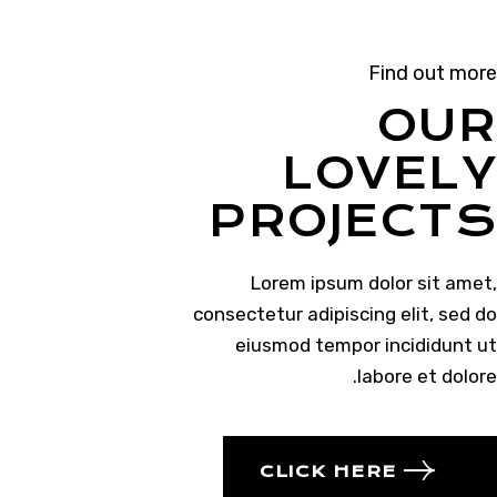
Find out more
OUR
LOVELY
PROJECTS
Lorem ipsum dolor sit amet,
consectetur adipiscing elit, sed do
eiusmod tempor incididunt ut
labore et dolore.
CLICK HERE