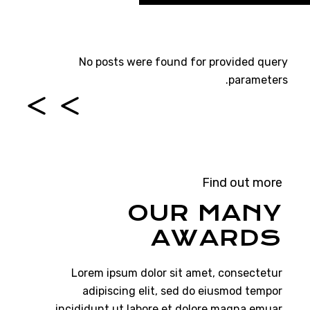
No posts were found for provided query
parameters.
Find out more
OUR MANY
AWARDS
Lorem ipsum dolor sit amet, consectetur
adipiscing elit, sed do eiusmod tempor
incididunt ut labore et dolore magna emuar