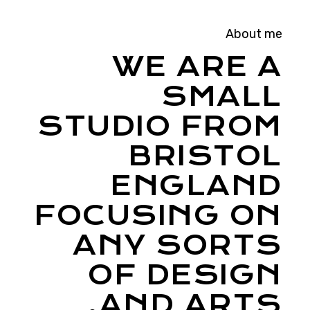
About me
WE ARE A
SMALL
STUDIO FROM
BRISTOL
ENGLAND
FOCUSING ON
ANY SORTS
OF DESIGN
AND ARTS.