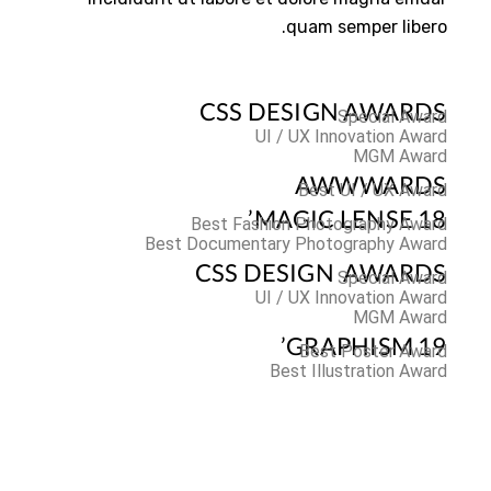
quam semper libero.
CSS DESIGN AWARDS
Special Award
UI / UX Innovation Award
MGM Award
AWWWARDS
Best UI / UX Award
MAGIC LENSE 18’
Best Fashion Photography Award
Best Documentary Photography Award
CSS DESIGN AWARDS
Special Award
UI / UX Innovation Award
MGM Award
GRAPHISM 19’
Best Poster Award
Best Illustration Award