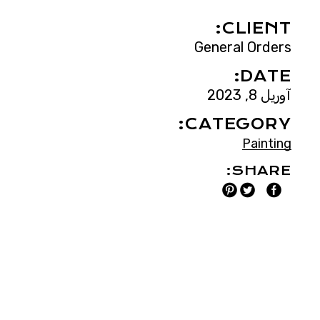
CLIENT:
General Orders
DATE:
آوریل 8, 2023
CATEGORY:
Painting
SHARE: