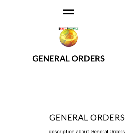
Ski
t
th
conten
GENERAL ORDERS
GENERAL ORDERS
description about General Orders