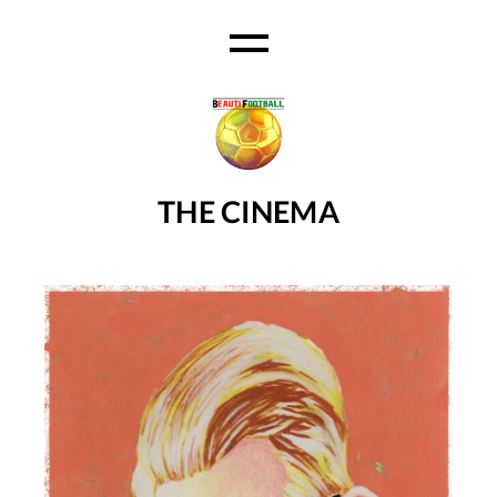
Ski
t
th
conten
THE CINEMA