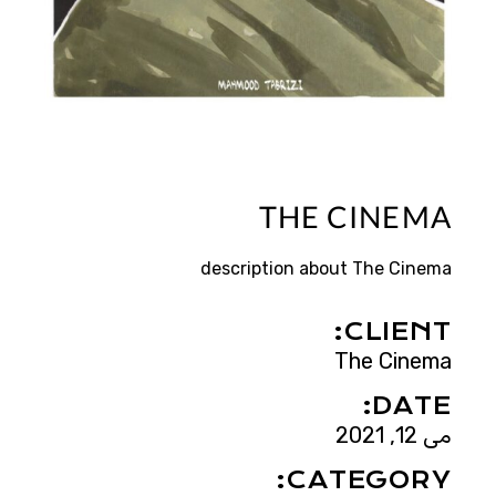
THE CINEMA
description about The Cinema
CLIENT:
The Cinema
DATE:
می 12, 2021
CATEGORY: